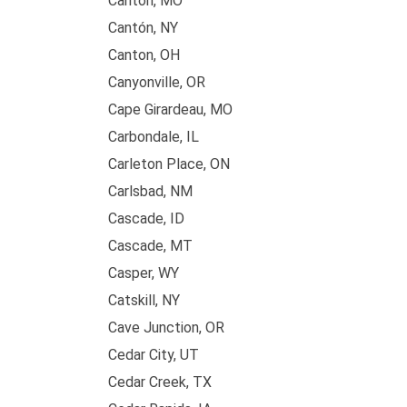
Canton, MO
Cantón, NY
Canton, OH
Canyonville, OR
Cape Girardeau, MO
Carbondale, IL
Carleton Place, ON
Carlsbad, NM
Cascade, ID
Cascade, MT
Casper, WY
Catskill, NY
Cave Junction, OR
Cedar City, UT
Cedar Creek, TX