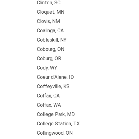
Clinton, SC
Cloquet, MN
Clovis, NM
Coalinga, CA
Cobleskill, NY
Cobourg, ON
Coburg, OR
Cody, WY
Coeur d'Alene, ID
Coffeyville, KS
Colfax, CA
Colfax, WA
College Park, MD
College Station, TX
Collingwood, ON