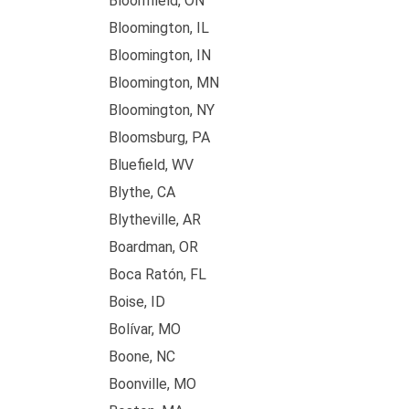
Bloomfield, ON
Bloomington, IL
Bloomington, IN
Bloomington, MN
Bloomington, NY
Bloomsburg, PA
Bluefield, WV
Blythe, CA
Blytheville, AR
Boardman, OR
Boca Ratón, FL
Boise, ID
Bolívar, MO
Boone, NC
Boonville, MO