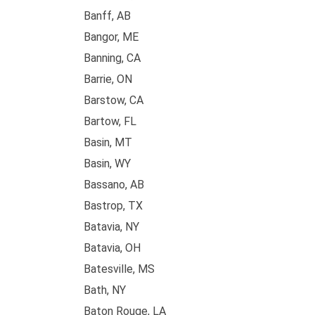
Banff, AB
Bangor, ME
Banning, CA
Barrie, ON
Barstow, CA
Bartow, FL
Basin, MT
Basin, WY
Bassano, AB
Bastrop, TX
Batavia, NY
Batavia, OH
Batesville, MS
Bath, NY
Baton Rouge, LA