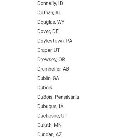
Donnelly, ID
Dothan, AL
Douglas, WY
Dover, DE
Doylestown, PA
Draper, UT
Drewsey, OR
Drumheller, AB
Dublin, GA
Dubois
DuBois, Pensilvania
Dubuque, IA
Duchesne, UT
Duluth, MN
Duncan, AZ