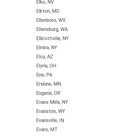
Elko, NV
Elkton, MD
Ellenboro, WV
Ellensburg, WA
Ellicottville, NY
Elmira, NY
Eloy, AZ
Elyria, OH
Erie, PA
Erskine, MN
Eugene, OR
Evans Mills, NY
Evanston, WY
Evansville, IN
Evaro, MT