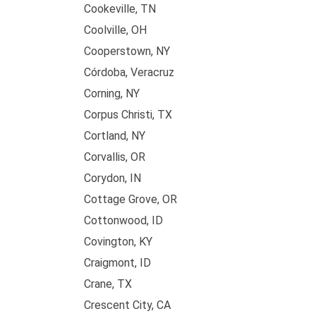
Cookeville, TN
Coolville, OH
Cooperstown, NY
Córdoba, Veracruz
Corning, NY
Corpus Christi, TX
Cortland, NY
Corvallis, OR
Corydon, IN
Cottage Grove, OR
Cottonwood, ID
Covington, KY
Craigmont, ID
Crane, TX
Crescent City, CA