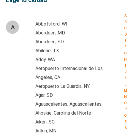
Elige tu ciudad
A
B
Abbotsford, WI
A
C
Aberdeen, MD
D
E
Aberdeen, SD
F
Abilene, TX
G
Addy, WA
H
I
Aeropuerto Internacional de Los
J
Ángeles, CA
K
L
Aeropuerto La Guardia, NY
M
Agar, SD
N
O
Aguascalientes, Aguascalientes
P
Ahoskie, Carolina del Norte
Q
Aiken, SC
R
S
Aitkin, MN