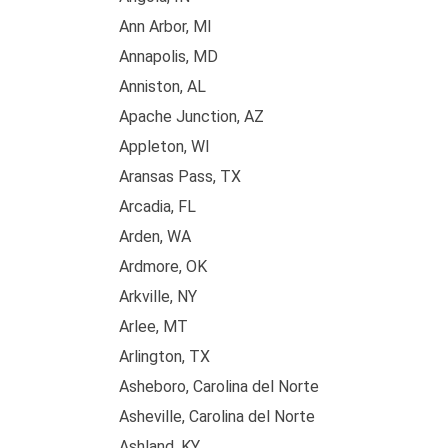
Ann Arbor, MI
Annapolis, MD
Anniston, AL
Apache Junction, AZ
Appleton, WI
Aransas Pass, TX
Arcadia, FL
Arden, WA
Ardmore, OK
Arkville, NY
Arlee, MT
Arlington, TX
Asheboro, Carolina del Norte
Asheville, Carolina del Norte
Ashland, KY