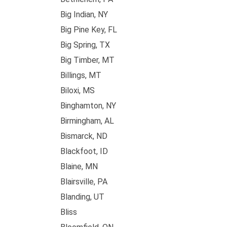
Big Indian, NY
Big Pine Key, FL
Big Spring, TX
Big Timber, MT
Billings, MT
Biloxi, MS
Binghamton, NY
Birmingham, AL
Bismarck, ND
Blackfoot, ID
Blaine, MN
Blairsville, PA
Blanding, UT
Bliss