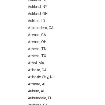
Ashland, NY
Ashland, OH
Ashton, ID
Atascadero, CA
Atenas, GA
Atenas, OH
Athens, TN
Athens, TX
Athol, MA
Atlanta, GA
Atlantic City, NJ
Atmore, AL
Auburn, AL
Auburndale, FL