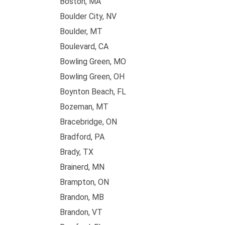
Boston, MA
Boulder City, NV
Boulder, MT
Boulevard, CA
Bowling Green, MO
Bowling Green, OH
Boynton Beach, FL
Bozeman, MT
Bracebridge, ON
Bradford, PA
Brady, TX
Brainerd, MN
Brampton, ON
Brandon, MB
Brandon, VT