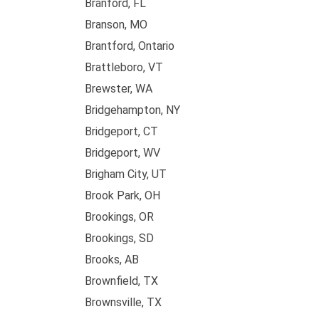
Branford, FL
Branson, MO
Brantford, Ontario
Brattleboro, VT
Brewster, WA
Bridgehampton, NY
Bridgeport, CT
Bridgeport, WV
Brigham City, UT
Brook Park, OH
Brookings, OR
Brookings, SD
Brooks, AB
Brownfield, TX
Brownsville, TX