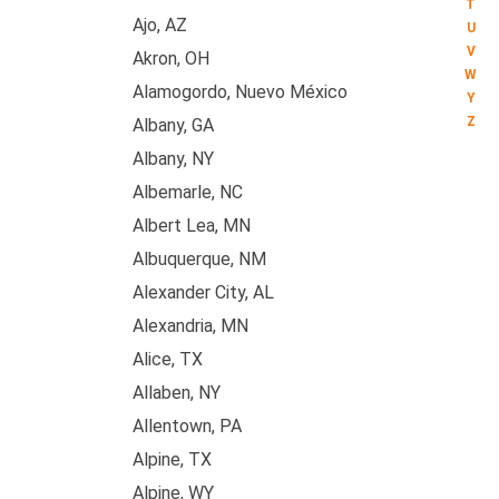
T
Ajo, AZ
U
V
Akron, OH
W
Alamogordo, Nuevo México
Y
Z
Albany, GA
Albany, NY
Albemarle, NC
Albert Lea, MN
Albuquerque, NM
Alexander City, AL
Alexandria, MN
Alice, TX
Allaben, NY
Allentown, PA
Alpine, TX
Alpine, WY