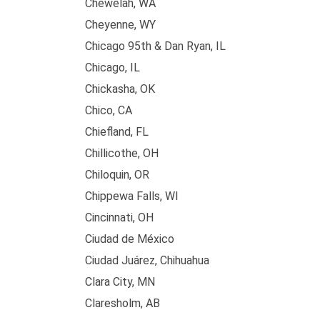
Chewelah, WA
Cheyenne, WY
Chicago 95th & Dan Ryan, IL
Chicago, IL
Chickasha, OK
Chico, CA
Chiefland, FL
Chillicothe, OH
Chiloquin, OR
Chippewa Falls, WI
Cincinnati, OH
Ciudad de México
Ciudad Juárez, Chihuahua
Clara City, MN
Claresholm, AB