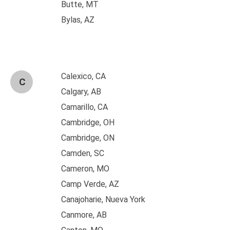
Butte, MT
Bylas, AZ
Calexico, CA
C
Calgary, AB
Camarillo, CA
Cambridge, OH
Cambridge, ON
Camden, SC
Cameron, MO
Camp Verde, AZ
Canajoharie, Nueva York
Canmore, AB