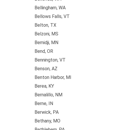
Bellingham, WA
Bellows Falls, VT
Belton, TX
Belzoni, MS
Bemidji, MN
Bend, OR
Bennington, VT
Benson, AZ
Benton Harbor, MI
Berea, KY
Bernalillo, NM
Berne, IN
Berwick, PA
Bethany, MO
Bethlehem, PA