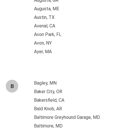
Augusta, GA
Augusta, ME
Austin, TX
Avenal, CA
Avon Park, FL
Avon, NY
Ayer, MA
Bagley, MN
B
Baker City, OR
Bakersfield, CA
Bald Knob, AR
Baltimore Greyhound Garage, MD
Baltimore, MD