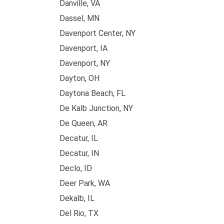
Danville, VA
Dassel, MN
Davenport Center, NY
Davenport, IA
Davenport, NY
Dayton, OH
Daytona Beach, FL
De Kalb Junction, NY
De Queen, AR
Decatur, IL
Decatur, IN
Declo, ID
Deer Park, WA
Dekalb, IL
Del Rio, TX