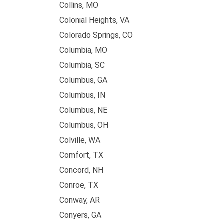
Collins, MO
Colonial Heights, VA
Colorado Springs, CO
Columbia, MO
Columbia, SC
Columbus, GA
Columbus, IN
Columbus, NE
Columbus, OH
Colville, WA
Comfort, TX
Concord, NH
Conroe, TX
Conway, AR
Conyers, GA