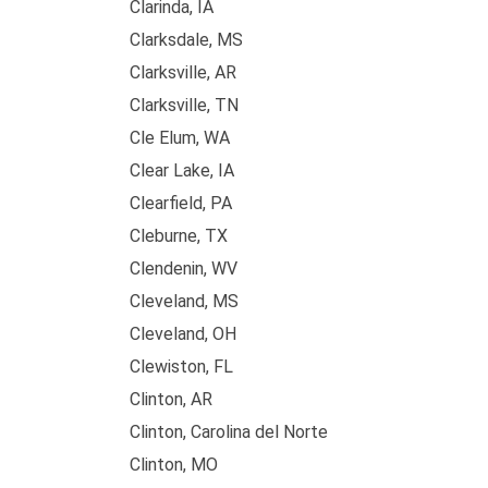
Clarinda, IA
Clarksdale, MS
Clarksville, AR
Clarksville, TN
Cle Elum, WA
Clear Lake, IA
Clearfield, PA
Cleburne, TX
Clendenin, WV
Cleveland, MS
Cleveland, OH
Clewiston, FL
Clinton, AR
Clinton, Carolina del Norte
Clinton, MO