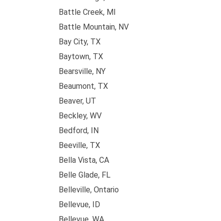
Battle Creek, MI
Battle Mountain, NV
Bay City, TX
Baytown, TX
Bearsville, NY
Beaumont, TX
Beaver, UT
Beckley, WV
Bedford, IN
Beeville, TX
Bella Vista, CA
Belle Glade, FL
Belleville, Ontario
Bellevue, ID
Bellevue, WA