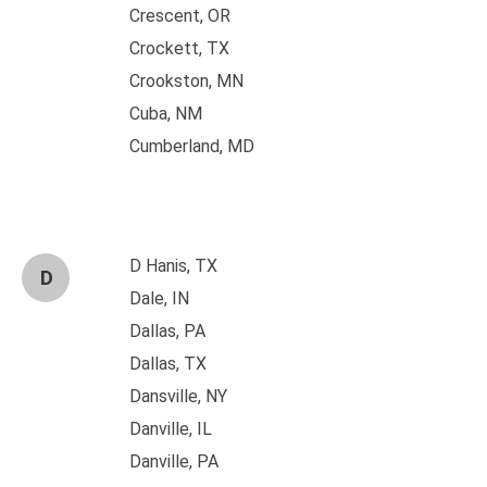
Crescent, OR
Crockett, TX
Crookston, MN
Cuba, NM
Cumberland, MD
D Hanis, TX
D
Dale, IN
Dallas, PA
Dallas, TX
Dansville, NY
Danville, IL
Danville, PA