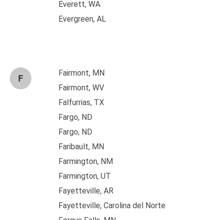
Everett, WA
Evergreen, AL
Fairmont, MN
F
Fairmont, WV
Falfurrias, TX
Fargo, ND
Fargo, ND
Faribault, MN
Farmington, NM
Farmington, UT
Fayetteville, AR
Fayetteville, Carolina del Norte