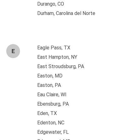
Durango, CO
Durham, Carolina del Norte
Eagle Pass, TX
E
East Hampton, NY
East Stroudsburg, PA
Easton, MD
Easton, PA
Eau Claire, WI
Ebensburg, PA
Eden, TX
Edenton, NC
Edgewater, FL