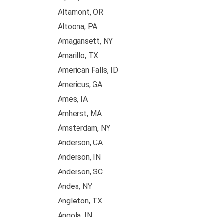
Altamont, OR
Altoona, PA
Amagansett, NY
Amarillo, TX
American Falls, ID
Americus, GA
Ames, IA
Amherst, MA
Ámsterdam, NY
Anderson, CA
Anderson, IN
Anderson, SC
Andes, NY
Angleton, TX
Angola, IN