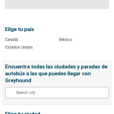
Elige tu país
Canadá
México
Estados Unidos
Encuentra todas las ciudades y paradas de
autobús a las que puedes llegar con
Greyhound