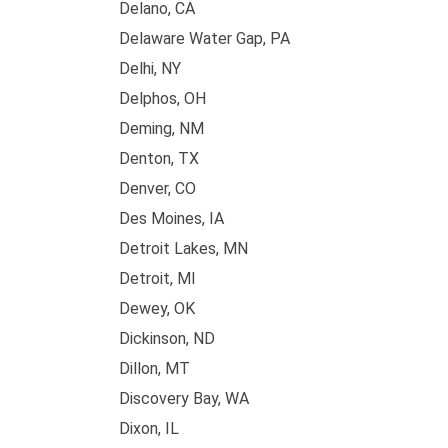
Delano, CA
Delaware Water Gap, PA
Delhi, NY
Delphos, OH
Deming, NM
Denton, TX
Denver, CO
Des Moines, IA
Detroit Lakes, MN
Detroit, MI
Dewey, OK
Dickinson, ND
Dillon, MT
Discovery Bay, WA
Dixon, IL