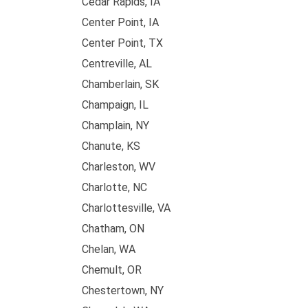
Cedar Rapids, IA
Center Point, IA
Center Point, TX
Centreville, AL
Chamberlain, SK
Champaign, IL
Champlain, NY
Chanute, KS
Charleston, WV
Charlotte, NC
Charlottesville, VA
Chatham, ON
Chelan, WA
Chemult, OR
Chestertown, NY