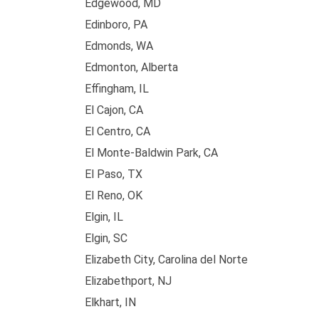
Edgewood, MD
Edinboro, PA
Edmonds, WA
Edmonton, Alberta
Effingham, IL
El Cajon, CA
El Centro, CA
El Monte-Baldwin Park, CA
El Paso, TX
El Reno, OK
Elgin, IL
Elgin, SC
Elizabeth City, Carolina del Norte
Elizabethport, NJ
Elkhart, IN