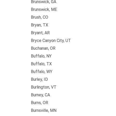
Brunswick, GA
Brunswick, ME
Brush, CO
Bryan, TX
Bryant, AR
Bryce Canyon City, UT
Buchanan, OR
Buffalo, NY
Buffalo, TX
Buffalo, WY
Burley, ID
Burlington, VT
Burney, CA
Burns, OR
Burnsville, MN